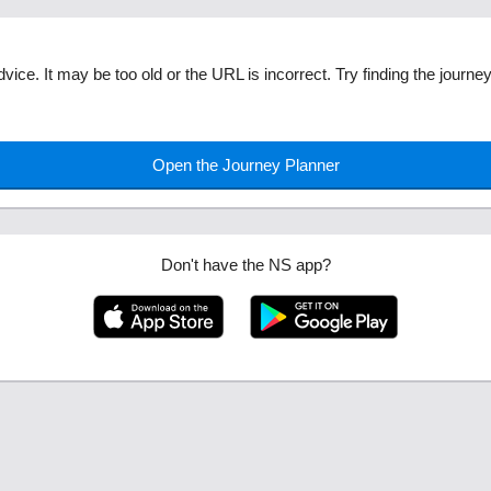
dvice. It may be too old or the URL is incorrect. Try finding the journ
Open the Journey Planner
Don't have the NS app?