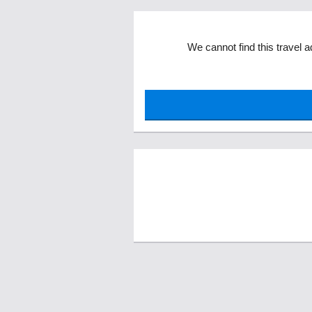
We cannot find this travel a