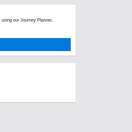
ey using our Journey Planner.